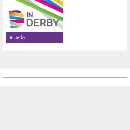
In Derby