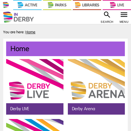
ACTIVE
PARKS
LIBRARIES
LIVE
SEARCH
MENU
You are here:
Home
Home
Derby LIVE
Derby Arena